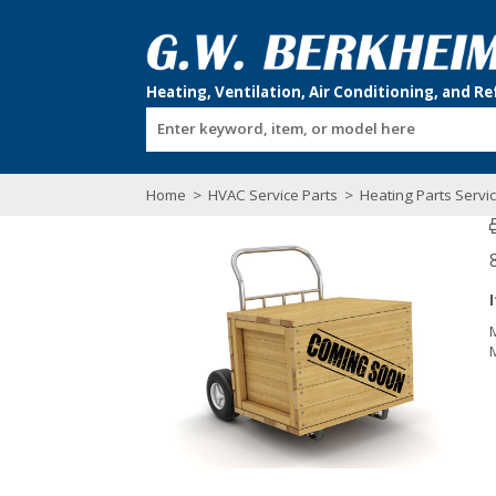
Enter keyword, item, or model here
Home
>
HVAC Service Parts
>
Heating Parts Servi