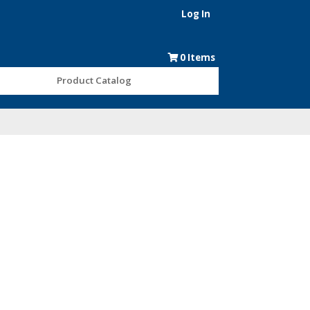
Log In
0
Items
Product Catalog