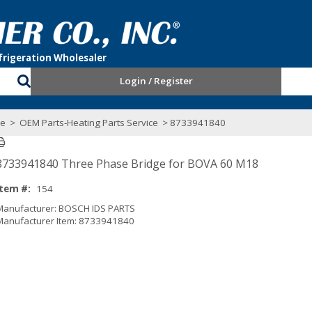
Login / Register
ce
>
OEM Parts-Heating Parts Service
> 8733941840
8733941840 Three Phase Bridge for BOVA 60 M18
Item #:
154
Manufacturer: BOSCH IDS PARTS
Manufacturer Item: 8733941840