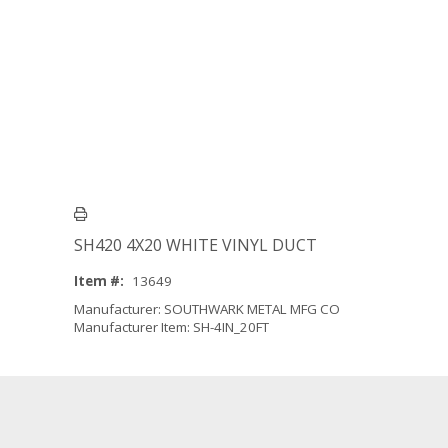
SH420 4X20 WHITE VINYL DUCT
Item #:
13649
Manufacturer: SOUTHWARK METAL MFG CO
Manufacturer Item: SH-4IN_20FT