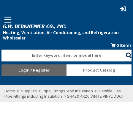
0
Items
Enter keyword, item, or model here
Login / Register
Product Catalog
Home
>
Supplies
>
Pipe, Fittings, and insulation
>
Flexible Gas
Pipe Fittings including Insulation
> SH420 4X20 WHITE VINYL DUCT