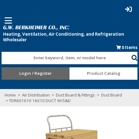
0
Items
Enter keyword, item, or model here
Login / Register
Product Catalog
Home
>
Air Distribution
>
Duct Board & Fittings
>
Duct Board
> TDR601610 16X10 DUCT W/S&D