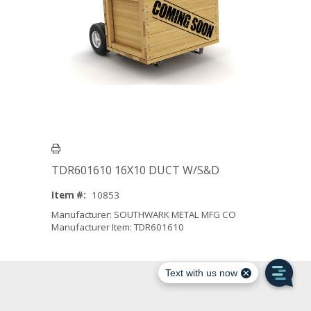
TDR601610 16X10 DUCT W/S&D
Item #:
10853
Manufacturer: SOUTHWARK METAL MFG CO
Manufacturer Item: TDR601610