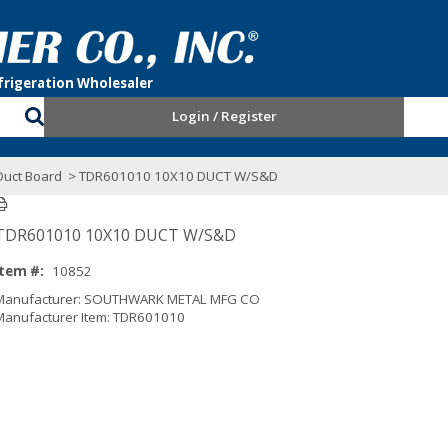
Login / Register
uct Board
> TDR601010 10X10 DUCT W/S&D
TDR601010 10X10 DUCT W/S&D
Item #:
10852
Manufacturer: SOUTHWARK METAL MFG CO
Manufacturer Item: TDR601010