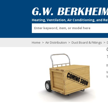
Enter keyword, item, or model here
Home
>
Air Distribution
>
Duct Board & Fittings
>
D