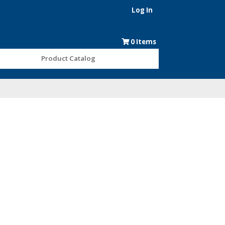
Log In
0
Items
Product Catalog