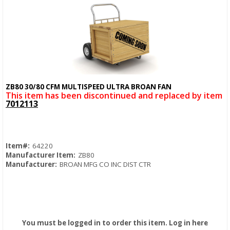
ZB80 30/80 CFM MULTISPEED ULTRA BROAN FAN
Quick View
This item has been discontinued and replaced by item
7012113
Item#:
64220
Manufacturer Item:
ZB80
Manufacturer:
BROAN MFG CO INC DIST CTR
You must be logged in to order this item.
Log in here