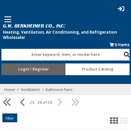
0
Items
Enter keyword, item, or model here
Login / Register
Product Catalog
Home
>
Ventilation
>
Bathroom Fans
25 - 26 of 26
Filter