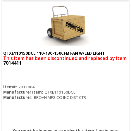
QTXE110150DCL 110-130-150CFM FAN W/LED LIGHT
Quick View
This item has been discontinued and replaced by item
7014411
Item#:
7011884
Manufacturer Item:
QTXE110150DCL
Manufacturer:
BROAN MFG CO INC DIST CTR
You must be logged in to order this item.
Log in here