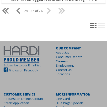
25 - 26 of 26
OUR COMPANY
About Us
Consumer Rebate
Careers
Subscribe to our Email list
Employment
Contact Us
Find us on Facebook
Locations
CUSTOMER SERVICE
MORE INFORMATION
Request an Online Account
Line Card
Credit Application
Blue Page Specials