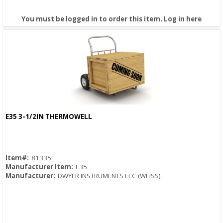
You must be logged in to order this item.
Log in here
E35 3-1/2IN THERMOWELL
Quick View
Item#:
81335
Manufacturer Item:
E35
Manufacturer:
DWYER INSTRUMENTS LLC (WEISS)