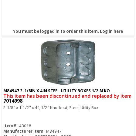
You must be logged in to order this item.
Log in here
M84947 2-1/8IN X 4IN STEEL UTILITY BOXES 1/2IN KO
Quick View
This item has been discontinued and replaced by item
7014998
2-1/8" x 1-1/2" x 4", 1/2" Knockout, Steel, Utility Box
Item#:
43018
Manufacturer Item:
M84947