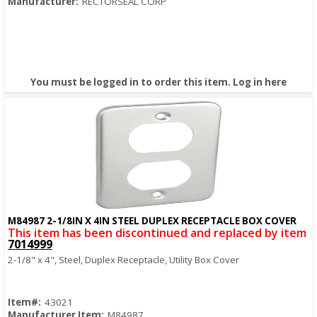
Manufacturer:
RECTORSEAL CORP
You must be logged in to order this item.
Log in here
M84987 2-1/8IN X 4IN STEEL DUPLEX RECEPTACLE BOX COVER
Quick View
This item has been discontinued and replaced by item
7014999
2-1/8" x 4", Steel, Duplex Receptacle, Utility Box Cover
Item#:
43021
Manufacturer Item:
M84987