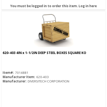
You must be logged in to order this item.
Log in here
620-403 4IN x 1-1/2IN DEEP STEEL BOXES SQUARE KO
Quick View
Item#:
7014881
Manufacturer Item:
620-403
Manufacturer:
DIVERSITECH CORPORATION