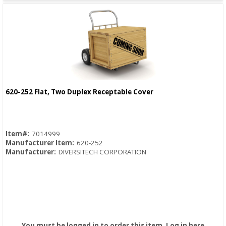
620-252 Flat, Two Duplex Receptable Cover
Quick View
Item#:
7014999
Manufacturer Item:
620-252
Manufacturer:
DIVERSITECH CORPORATION
You must be logged in to order this item.
Log in here