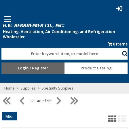
0
Items
Enter keyword, item, or model here
Login / Register
Product Catalog
Home
>
Supplies
>
Specialty Supplies
37 - 48 of 55
Filter