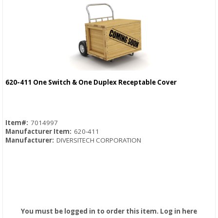
620-411 One Switch & One Duplex Receptable Cover
Quick View
Item#:
7014997
Manufacturer Item:
620-411
Manufacturer:
DIVERSITECH CORPORATION
You must be logged in to order this item.
Log in here