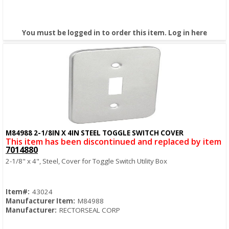
You must be logged in to order this item.
Log in here
M84988 2-1/8IN X 4IN STEEL TOGGLE SWITCH COVER
Quick View
This item has been discontinued and replaced by item
7014880
2-1/8" x 4", Steel, Cover for Toggle Switch Utility Box
Item#:
43024
Manufacturer Item:
M84988
Manufacturer:
RECTORSEAL CORP