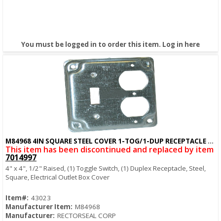
You must be logged in to order this item.
Log in here
M84968 4IN SQUARE STEEL COVER 1-TOG/1-DUP RECEPTACLE COVER
Quick View
This item has been discontinued and replaced by item
7014997
4" x 4", 1/2" Raised, (1) Toggle Switch, (1) Duplex Receptacle, Steel,
Square, Electrical Outlet Box Cover
Item#:
43023
Manufacturer Item:
M84968
Manufacturer:
RECTORSEAL CORP