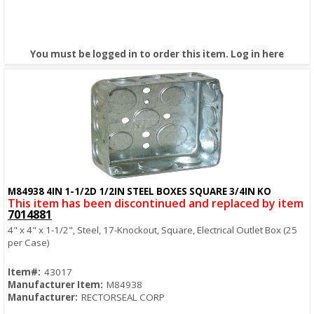
You must be logged in to order this item.
Log in here
M84938 4IN 1-1/2D 1/2IN STEEL BOXES SQUARE 3/4IN KO
Quick View
This item has been discontinued and replaced by item
7014881
4" x 4" x 1-1/2", Steel, 17-Knockout, Square, Electrical Outlet Box (25
per Case)
Item#:
43017
Manufacturer Item:
M84938
Manufacturer:
RECTORSEAL CORP