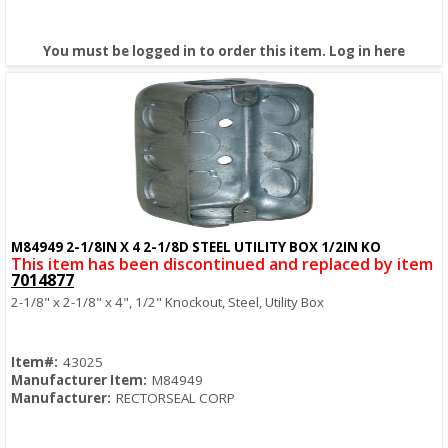
You must be logged in to order this item.
Log in here
M84949 2-1/8IN X 4 2-1/8D STEEL UTILITY BOX 1/2IN KO
Quick View
This item has been discontinued and replaced by item
7014877
2-1/8" x 2-1/8" x 4", 1/2" Knockout, Steel, Utility Box
Item#:
43025
Manufacturer Item:
M84949
Manufacturer:
RECTORSEAL CORP