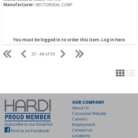
Manufacturer:
RECTORSEAL CORP
You must be logged in to order this item.
Log in here
37 - 48 of 55
OUR COMPANY
About Us
Consumer Rebate
Careers
Subscribe to our Email list
Employment
Contact Us
Find us on Facebook
Locations