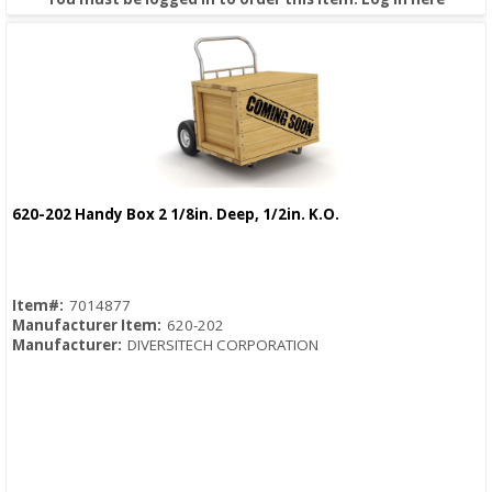
620-202 Handy Box 2 1/8in. Deep, 1/2in. K.O.
Quick View
Item#:
7014877
Manufacturer Item:
620-202
Manufacturer:
DIVERSITECH CORPORATION