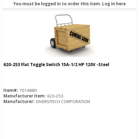
You must be logged in to order this item.
Log in here
620-253 Flat Toggle Switch 15A-1/2 HP 120V -Steel
Quick View
Item#:
7014880
Manufacturer Item:
620-253
Manufacturer:
DIVERSITECH CORPORATION