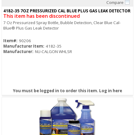
Compare
Quick View
4182-35 7OZ PRESSURIZED CAL BLUE PLUS GAS LEAK DETECTOR
This item has been discontinued
7 Oz Pressurized Spray Bottle, Bubble Detection, Clear Blue Cal-
Blue® Plus Gas Leak Detector
Item#:
90206
Manufacturer Item:
4182-35
Manufacturer:
NU-CALGON WHLSR
You must be logged in to order this item.
Log in here