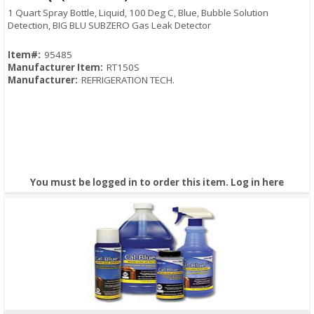
1 Quart Spray Bottle, Liquid, 100 Deg C, Blue, Bubble Solution
Detection, BIG BLU SUBZERO Gas Leak Detector
Item#:
95485
Manufacturer Item:
RT150S
Manufacturer:
REFRIGERATION TECH.
You must be logged in to order this item.
Log in here