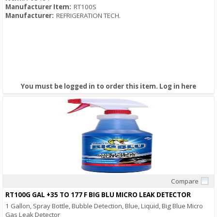
Manufacturer Item:
RT100S
Manufacturer:
REFRIGERATION TECH.
You must be logged in to order this item.
Log in here
Compare
Quick View
RT100G GAL +35 TO 177 F BIG BLU MICRO LEAK DETECTOR
1 Gallon, Spray Bottle, Bubble Detection, Blue, Liquid, Big Blue Micro
Gas Leak Detector