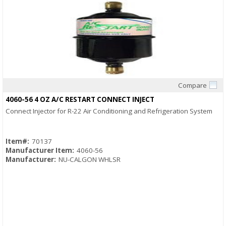
Compare
Quick View
4060-56 4 OZ A/C RESTART CONNECT INJECT
Connect Injector for R-22 Air Conditioning and Refrigeration System
Item#:
70137
Manufacturer Item:
4060-56
Manufacturer:
NU-CALGON WHLSR