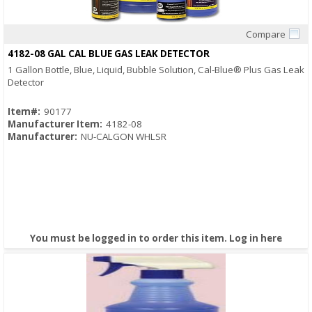
Compare
Quick View
4182-08 GAL CAL BLUE GAS LEAK DETECTOR
1 Gallon Bottle, Blue, Liquid, Bubble Solution, Cal-Blue® Plus Gas Leak
Detector
Item#:
90177
Manufacturer Item:
4182-08
Manufacturer:
NU-CALGON WHLSR
You must be logged in to order this item.
Log in here