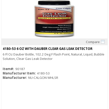
Compare
Quick View
4180-53 6 OZ WITH DAUBER CLEAR GAS LEAK DETECTOR
6 Fl Oz Dauber Bottle, 102.2 Deg F Flash Point, Natural, Liquid, Bubble
Solution, Clear Gas Leak Detector
Item#:
90187
Manufacturer Item:
4180-53
Manufacturer:
NU-CALGON WHLSR