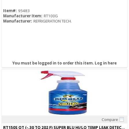
Item#:
95483
Manufacturer Item:
RT100G
Manufacturer:
REFRIGERATION TECH.
You must be logged in to order this item.
Log in here
Compare
Quick View
RT150S QT (-.30 TO 202 F) SUPER BLU HI/LO TEMP LEAK DETECTOR