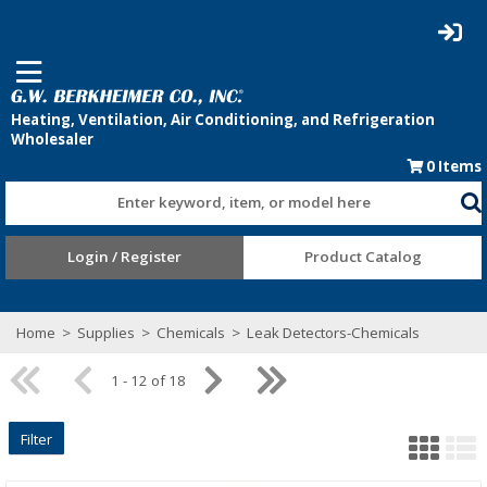
0
Items
Enter keyword, item, or model here
Login / Register
Product Catalog
Home
>
Supplies
>
Chemicals
>
Leak Detectors-Chemicals
1 - 12 of 18
Filter