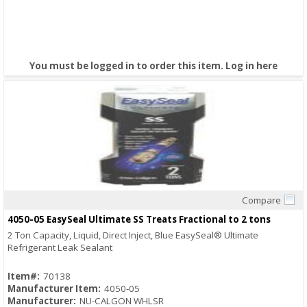
You must be logged in to order this item.
Log in here
Compare
Quick View
4050-05 EasySeal Ultimate SS Treats Fractional to 2 tons
2 Ton Capacity, Liquid, Direct Inject, Blue EasySeal® Ultimate
Refrigerant Leak Sealant
Item#:
70138
Manufacturer Item:
4050-05
Manufacturer:
NU-CALGON WHLSR