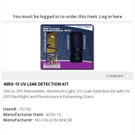
You must be logged in to order this item.
Log in here
Compare
Quick View
4050-15 UV LEAK DETECTION KIT
390 to 395 Nanometer, Aluminum Light, UV Leak Detection Kit with UV
LED Flashlight and Fluorescence Enhancing Glass
Item#:
70150
Manufacturer Item:
4050-15
Manufacturer:
NU-CALGON WHLSR