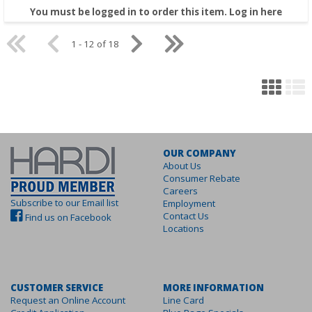
You must be logged in to order this item.
Log in here
1 - 12 of 18
OUR COMPANY
About Us
Consumer Rebate
Careers
Subscribe to our Email list
Employment
Contact Us
Find us on Facebook
Locations
CUSTOMER SERVICE
MORE INFORMATION
Request an Online Account
Line Card