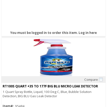
You must be logged in to order this item.
Log in here
Compare
Quick View
RT100S QUART +35 TO 177F BIG BLU MICRO LEAK DETECTOR
1 Quart Spray Bottle, Liquid, 100 Deg C, Blue, Bubble Solution
Detection, BIG BLU Gas Leak Detector
Item#:
95484