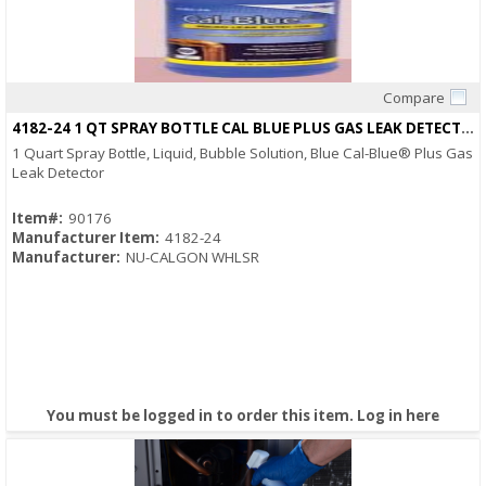
Compare
Quick View
4182-24 1 QT SPRAY BOTTLE CAL BLUE PLUS GAS LEAK DETECTOR
1 Quart Spray Bottle, Liquid, Bubble Solution, Blue Cal-Blue® Plus Gas
Leak Detector
Item#:
90176
Manufacturer Item:
4182-24
Manufacturer:
NU-CALGON WHLSR
You must be logged in to order this item.
Log in here