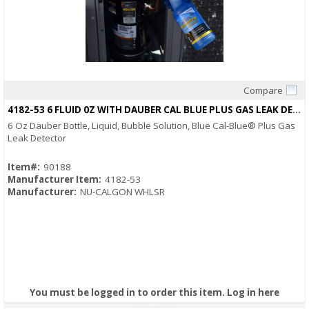
Compare
Quick View
4182-53 6 FLUID 0Z WITH DAUBER CAL BLUE PLUS GAS LEAK DETECTOR
6 Oz Dauber Bottle, Liquid, Bubble Solution, Blue Cal-Blue® Plus Gas
Leak Detector
Item#:
90188
Manufacturer Item:
4182-53
Manufacturer:
NU-CALGON WHLSR
You must be logged in to order this item.
Log in here