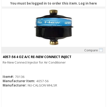
You must be logged in to order this item.
Log in here
Compare
Quick View
4057-56 4 OZ A/C RE-NEW CONNECT INJECT
Re-New Connect Injector for Air Conditioner
Item#:
70136
Manufacturer Item:
4057-56
Manufacturer:
NU-CALGON WHLSR