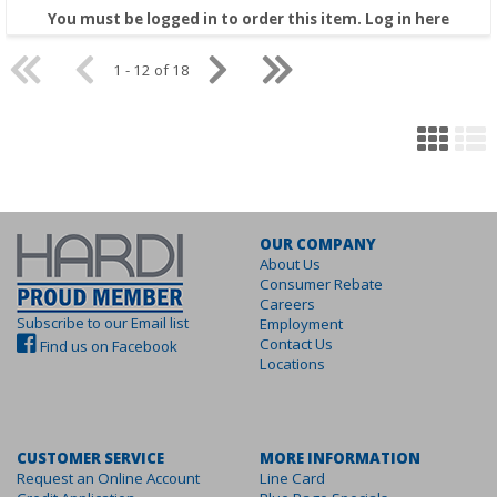
You must be logged in to order this item.
Log in here
1 - 12 of 18
OUR COMPANY
About Us
Consumer Rebate
Careers
Subscribe to our Email list
Employment
Contact Us
Find us on Facebook
Locations
CUSTOMER SERVICE
MORE INFORMATION
Request an Online Account
Line Card