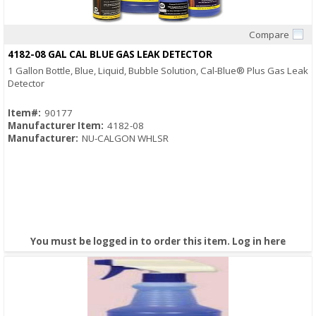
Compare
Quick View
4182-08 GAL CAL BLUE GAS LEAK DETECTOR
1 Gallon Bottle, Blue, Liquid, Bubble Solution, Cal-Blue® Plus Gas Leak
Detector
Item#:
90177
Manufacturer Item:
4182-08
Manufacturer:
NU-CALGON WHLSR
You must be logged in to order this item.
Log in here