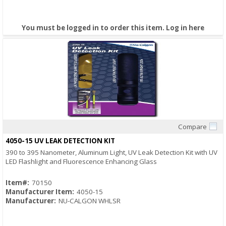
You must be logged in to order this item.
Log in here
Compare
Quick View
4050-15 UV LEAK DETECTION KIT
390 to 395 Nanometer, Aluminum Light, UV Leak Detection Kit with UV
LED Flashlight and Fluorescence Enhancing Glass
Item#:
70150
Manufacturer Item:
4050-15
Manufacturer:
NU-CALGON WHLSR