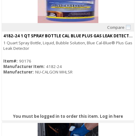
Compare
Quick View
4182-24 1 QT SPRAY BOTTLE CAL BLUE PLUS GAS LEAK DETECTOR
1 Quart Spray Bottle, Liquid, Bubble Solution, Blue Cal-Blue® Plus Gas
Leak Detector
Item#:
90176
Manufacturer Item:
4182-24
Manufacturer:
NU-CALGON WHLSR
You must be logged in to order this item.
Log in here