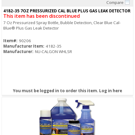
Compare
Quick View
4182-35 7OZ PRESSURIZED CAL BLUE PLUS GAS LEAK DETECTOR
This item has been discontinued
7 Oz Pressurized Spray Bottle, Bubble Detection, Clear Blue Cal-
Blue® Plus Gas Leak Detector
Item#:
90206
Manufacturer Item:
4182-35
Manufacturer:
NU-CALGON WHLSR
You must be logged in to order this item.
Log in here