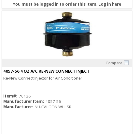
You must be logged in to order this item.
Log in here
Compare
Quick View
4057-56 4 OZ A/C RE-NEW CONNECT INJECT
Re-New Connect Injector for Air Conditioner
Item#:
70136
Manufacturer Item:
4057-56
Manufacturer:
NU-CALGON WHLSR