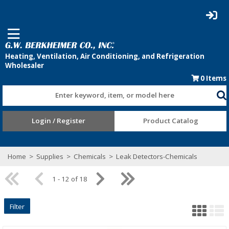
0
Items
Enter keyword, item, or model here
Login / Register
Product Catalog
Home
>
Supplies
>
Chemicals
>
Leak Detectors-Chemicals
1 - 12 of 18
Filter