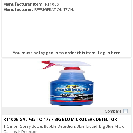
Manufacturer Item:
RT100S
Manufacturer:
REFRIGERATION TECH.
You must be logged in to order this item.
Log in here
Compare
Quick View
RT100G GAL +35 TO 177 F BIG BLU MICRO LEAK DETECTOR
1 Gallon, Spray Bottle, Bubble Detection, Blue, Liquid, Big Blue Micro
Gas Leak Detector