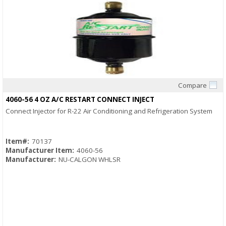
Compare
Quick View
4060-56 4 OZ A/C RESTART CONNECT INJECT
Connect Injector for R-22 Air Conditioning and Refrigeration System
Item#:
70137
Manufacturer Item:
4060-56
Manufacturer:
NU-CALGON WHLSR