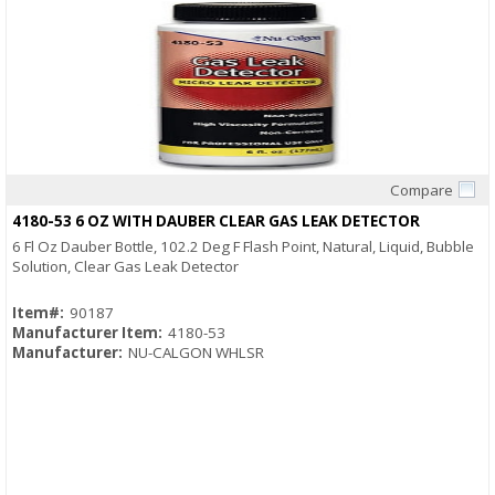
Compare
Quick View
4180-53 6 OZ WITH DAUBER CLEAR GAS LEAK DETECTOR
6 Fl Oz Dauber Bottle, 102.2 Deg F Flash Point, Natural, Liquid, Bubble
Solution, Clear Gas Leak Detector
Item#:
90187
Manufacturer Item:
4180-53
Manufacturer:
NU-CALGON WHLSR