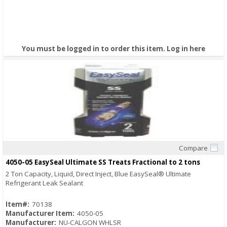
You must be logged in to order this item.
Log in here
Compare
Quick View
4050-05 EasySeal Ultimate SS Treats Fractional to 2 tons
2 Ton Capacity, Liquid, Direct Inject, Blue EasySeal® Ultimate
Refrigerant Leak Sealant
Item#:
70138
Manufacturer Item:
4050-05
Manufacturer:
NU-CALGON WHLSR