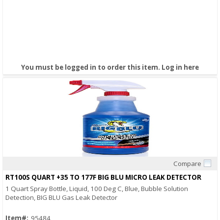
You must be logged in to order this item.
Log in here
Compare
Quick View
RT100S QUART +35 TO 177F BIG BLU MICRO LEAK DETECTOR
1 Quart Spray Bottle, Liquid, 100 Deg C, Blue, Bubble Solution
Detection, BIG BLU Gas Leak Detector
Item#:
95484