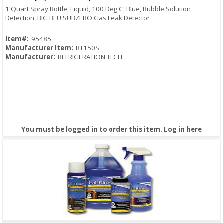
1 Quart Spray Bottle, Liquid, 100 Deg C, Blue, Bubble Solution
Detection, BIG BLU SUBZERO Gas Leak Detector
Item#:
95485
Manufacturer Item:
RT150S
Manufacturer:
REFRIGERATION TECH.
You must be logged in to order this item.
Log in here