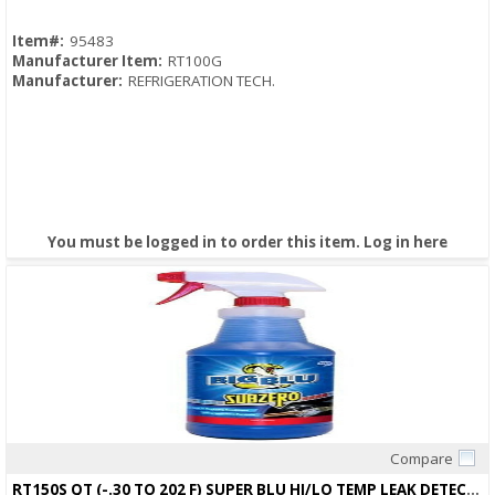
Item#:
95483
Manufacturer Item:
RT100G
Manufacturer:
REFRIGERATION TECH.
You must be logged in to order this item.
Log in here
Compare
Quick View
RT150S QT (-.30 TO 202 F) SUPER BLU HI/LO TEMP LEAK DETECTOR