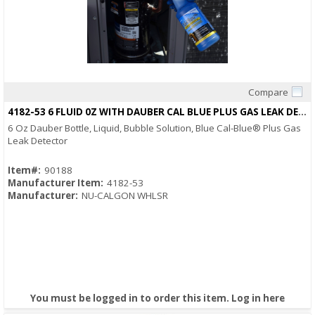
Compare
Quick View
4182-53 6 FLUID 0Z WITH DAUBER CAL BLUE PLUS GAS LEAK DETECTOR
6 Oz Dauber Bottle, Liquid, Bubble Solution, Blue Cal-Blue® Plus Gas
Leak Detector
Item#:
90188
Manufacturer Item:
4182-53
Manufacturer:
NU-CALGON WHLSR
You must be logged in to order this item.
Log in here