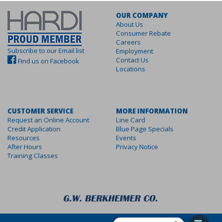
OUR COMPANY
About Us
Consumer Rebate
Careers
Subscribe to our Email list
Employment
Contact Us
Find us on Facebook
Locations
CUSTOMER SERVICE
MORE INFORMATION
Request an Online Account
Line Card
Credit Application
Blue Page Specials
Resources
Events
After Hours
Privacy Notice
Training Classes