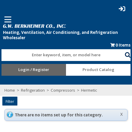
0
Items
Enter keyword, item, or model here
Login / Register
Product Catalog
Home
>
Refrigeration
>
Compressors
>
Hermetic
Filter
There are no items set up for this category.
X