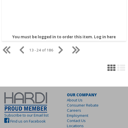
You must be logged in to order this item.
Log in here
13 - 24 of 186
OUR COMPANY
About Us
Consumer Rebate
Careers
Subscribe to our Email list
Employment
Contact Us
Find us on Facebook
Locations