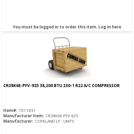
You must be logged in to order this item.
Log in here
CR38K6E-PFV-925 38,200 BTU 230-1 R22 A/C COMPRESSOR
Quick View
Item#:
7011831
Manufacturer Item:
CR38K6E-PFV-925
Manufacturer:
COPELAND LP - UNITS