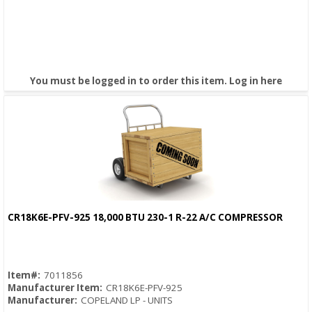
You must be logged in to order this item.
Log in here
CR18K6E-PFV-925 18,000 BTU 230-1 R-22 A/C COMPRESSOR
Quick View
Item#:
7011856
Manufacturer Item:
CR18K6E-PFV-925
Manufacturer:
COPELAND LP - UNITS