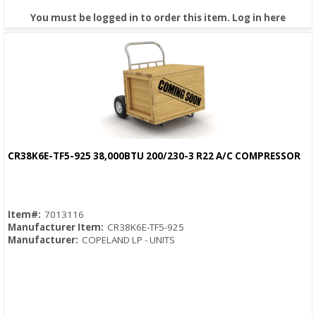
You must be logged in to order this item.
Log in here
CR38K6E-TF5-925 38,000BTU 200/230-3 R22 A/C COMPRESSOR
Quick View
Item#:
7013116
Manufacturer Item:
CR38K6E-TF5-925
Manufacturer:
COPELAND LP - UNITS