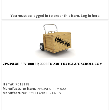
You must be logged in to order this item.
Log in here
ZPS39LXE-PFV-800 39,000BTU 230-1 R410A A/C SCROLL COMPRESSOR
Quick View
Item#:
7013118
Manufacturer Item:
ZPS39LXE-PFV-800
Manufacturer:
COPELAND LP - UNITS