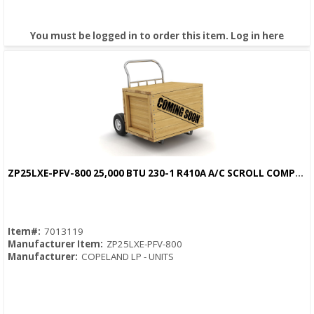
You must be logged in to order this item.
Log in here
ZP25LXE-PFV-800 25,000 BTU 230-1 R410A A/C SCROLL COMPRESSOR
Quick View
Item#:
7013119
Manufacturer Item:
ZP25LXE-PFV-800
Manufacturer:
COPELAND LP - UNITS