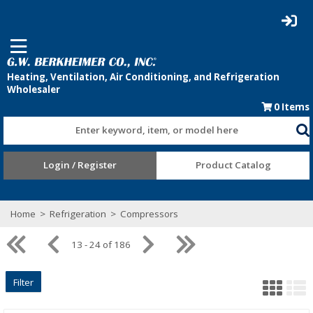
0
Items
Enter keyword, item, or model here
Login / Register
Product Catalog
Home
>
Refrigeration
>
Compressors
13 - 24 of 186
Filter