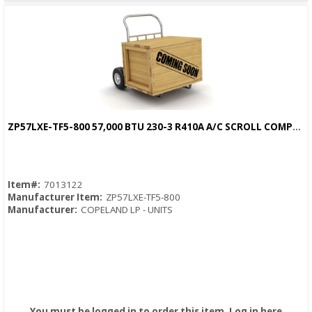
ZP57LXE-TF5-800 57,000 BTU 230-3 R410A A/C SCROLL COMPRESSOR
Quick View
Item#:
7013122
Manufacturer Item:
ZP57LXE-TF5-800
Manufacturer:
COPELAND LP - UNITS
You must be logged in to order this item.
Log in here