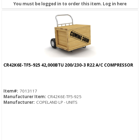
You must be logged in to order this item.
Log in here
CR42K6E-TF5-925 42,000BTU 200/230-3 R22 A/C COMPRESSOR
Quick View
Item#:
7013117
Manufacturer Item:
CR42K6E-TF5-925
Manufacturer:
COPELAND LP - UNITS