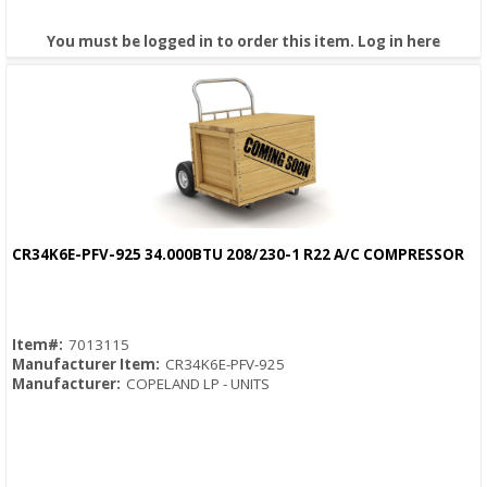
You must be logged in to order this item.
Log in here
CR34K6E-PFV-925 34.000BTU 208/230-1 R22 A/C COMPRESSOR
Quick View
Item#:
7013115
Manufacturer Item:
CR34K6E-PFV-925
Manufacturer:
COPELAND LP - UNITS