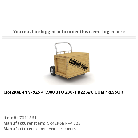
You must be logged in to order this item.
Log in here
CR42K6E-PFV-925 41,900 BTU 230-1 R22 A/C COMPRESSOR
Quick View
Item#:
7011861
Manufacturer Item:
CR42K6E-PFV-925
Manufacturer:
COPELAND LP - UNITS