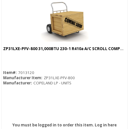
ZP31LXE-PFV-800 31,000BTU 230-1 R410a A/C SCROLL COMPRESSOR
Quick View
Item#:
7013120
Manufacturer Item:
ZP31LXE-PFV-800
Manufacturer:
COPELAND LP - UNITS
You must be logged in to order this item.
Log in here