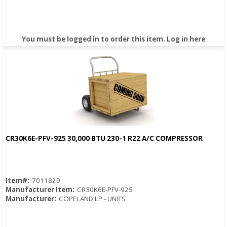
You must be logged in to order this item.
Log in here
CR30K6E-PFV-925 30,000 BTU 230-1 R22 A/C COMPRESSOR
Quick View
Item#:
7011829
Manufacturer Item:
CR30K6E-PFV-925
Manufacturer:
COPELAND LP - UNITS