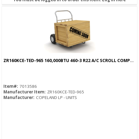
ZR160KCE-TED-965 160,000BTU 460-3 R22 A/C SCROLL COMPRESSOR
Quick View
Item#:
7013586
Manufacturer Item:
ZR160KCE-TED-965
Manufacturer:
COPELAND LP - UNITS