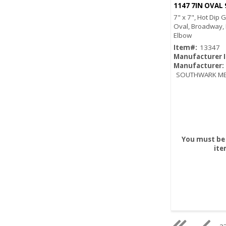
1147 7IN OVAL
7" x 7", Hot Dip 
Oval, Broadway,
Elbow
Item#:
13347
Manufacturer 
Manufacturer:
SOUTHWARK ME
You must be 
ite