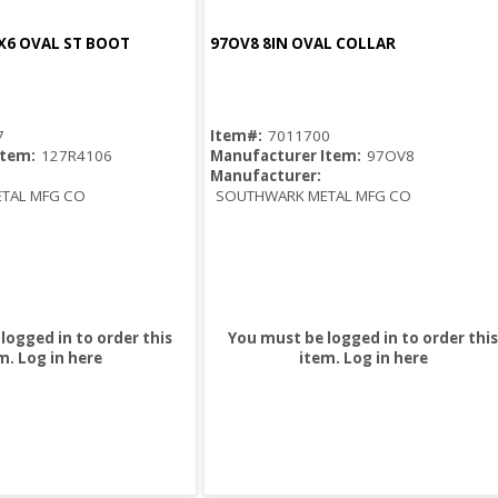
X6 OVAL ST BOOT
97OV8 8IN OVAL COLLAR
Quick View
Quick View
7
Item#:
7011700
Item:
127R4106
Manufacturer Item:
97OV8
Manufacturer:
TAL MFG CO
SOUTHWARK METAL MFG CO
logged in to order this
You must be logged in to order this
m.
Log in here
item.
Log in here