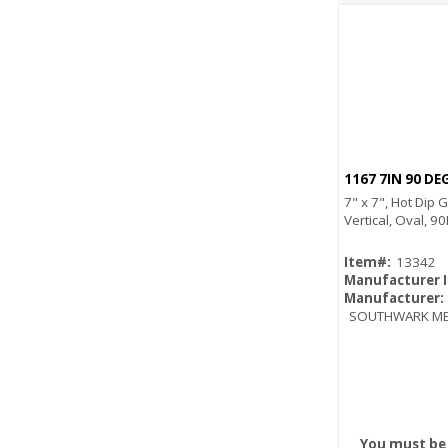
1167 7IN 90 D
7" x 7", Hot Dip 
Vertical, Oval, 9
Item#:
13342
Manufacturer 
Manufacturer:
SOUTHWARK ME
You must be 