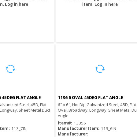
m.
Log in here
item.
Log in here
G 45DEG FLAT ANGLE
1136 6 OVAL 45DEG FLAT ANGLE
Quick View
Quick View
Galvanized Steel, 45D, Flat
6" x 6", Hot Dip Galvanized Steel, 45D, Flat
 Longway, Sheet Metal Duct
Oval, Broadway, Longway, Sheet Metal Du
Angle
Item#:
13356
Item:
113_7IN
Manufacturer Item:
113_6IN
Manufacturer: