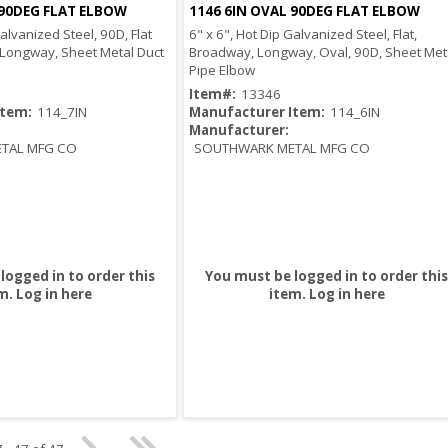
 90DEG FLAT ELBOW
1146 6IN OVAL 90DEG FLAT ELBOW
Quick View
Quick View
Galvanized Steel, 90D, Flat
6" x 6", Hot Dip Galvanized Steel, Flat,
 Longway, Sheet Metal Duct
Broadway, Longway, Oval, 90D, Sheet Met
Pipe Elbow
Item#:
13346
Item:
114_7IN
Manufacturer Item:
114_6IN
Manufacturer:
TAL MFG CO
SOUTHWARK METAL MFG CO
logged in to order this
You must be logged in to order this
m.
Log in here
item.
Log in here