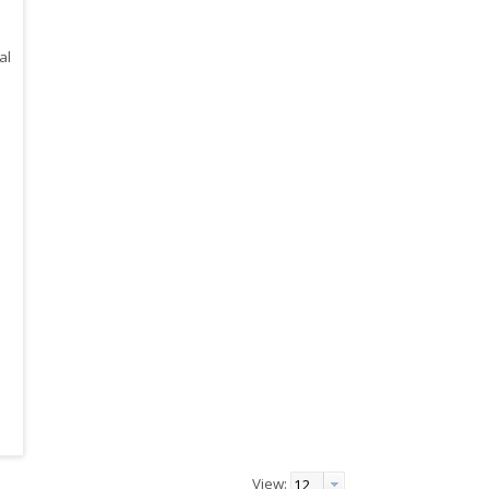
al
View: