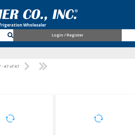
Login / Register
 - 47 of 47