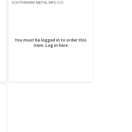
SOUTHWARK METAL MFG CO
You must be logged in to order this
item.
Log in here