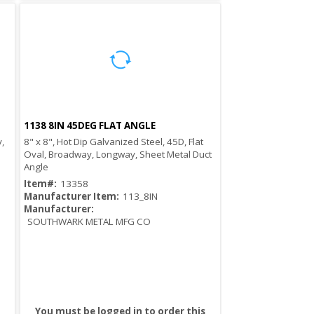
1138 8IN 45DEG FLAT ANGLE
Quick View
,
8" x 8", Hot Dip Galvanized Steel, 45D, Flat
Oval, Broadway, Longway, Sheet Metal Duct
Angle
Item#:
13358
Manufacturer Item:
113_8IN
Manufacturer:
SOUTHWARK METAL MFG CO
You must be logged in to order this