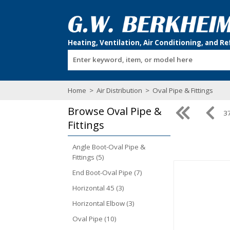
Enter keyword, item, or model here
Home
>
Air Distribution
>
Oval Pipe & Fittings
Browse
Oval Pipe &
37
Fittings
Angle Boot-Oval Pipe &
Fittings (5)
End Boot-Oval Pipe (7)
Horizontal 45 (3)
Horizontal Elbow (3)
Oval Pipe (10)