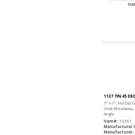
ite
1137 7IN 45 DE
7" x 7", Hot Dip 
Oval, Broadway,
Angle
Item#:
13357
Manufacturer 
Manufacturer: