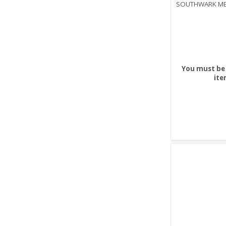
SOUTHWARK ME
You must be 
ite