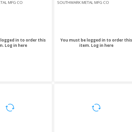
TAL MFG CO
SOUTHWARK METAL MFG CO
logged in to order this
You must be logged in to order this
m.
Log in here
item.
Log in here