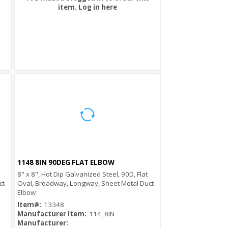
item.
Log in here
1148 8IN 90DEG FLAT ELBOW
Quick View
8" x 8", Hot Dip Galvanized Steel, 90D, Flat
ct
Oval, Broadway, Longway, Sheet Metal Duct
Elbow
Item#:
13348
Manufacturer Item:
114_8IN
Manufacturer: