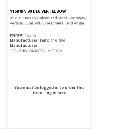
1168 8IN 90 DEG VERT ELBOW
Quick View
8" x 8", Hot Dip Galvanized Steel, Shortway,
Vertical, Oval, 90D, Sheet Metal Duct Angle
Item#:
13343
Manufacturer Item:
116_8IN
Manufacturer:
SOUTHWARK METAL MFG CO
You must be logged in to order this
item.
Log in here