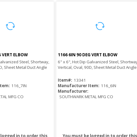
EG VERT ELBOW
1166 6IN 90 DEG VERT ELBOW
Quick View
Quick View
Galvanized Steel, Shortway,
6" x 6", Hot Dip Galvanized Steel, Shortway
0D, Sheet Metal Duct Angle
Vertical, Oval, 90D, Sheet Metal Duct Angle
Item#:
13341
Item:
116_7IN
Manufacturer Item:
116_6IN
Manufacturer:
TAL MFG CO
SOUTHWARK METAL MFG CO
logged in to order this
You must be logged in to order this