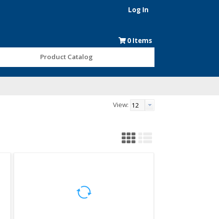
Log In
0
Items
Product Catalog
View: