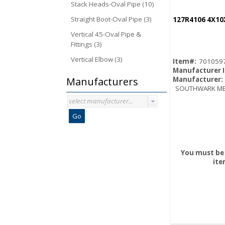
Stack Heads-Oval Pipe (10)
Straight Boot-Oval Pipe (3)
127R4106 4X10
Vertical 45-Oval Pipe &
Fittings (3)
Vertical Elbow (3)
Item#:
701059
Manufacturer 
Manufacturers
Manufacturer:
SOUTHWARK ME
select manufacturer...
Go
You must be 
ite