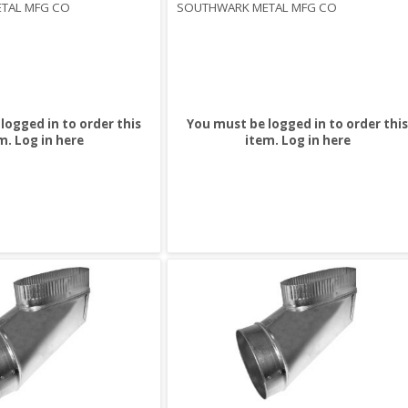
TAL MFG CO
SOUTHWARK METAL MFG CO
logged in to order this
You must be logged in to order this
m.
Log in here
item.
Log in here