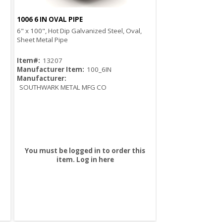
1006 6 IN OVAL PIPE
Quick View
6" x 100", Hot Dip Galvanized Steel, Oval,
Sheet Metal Pipe
Item#:
13207
Manufacturer Item:
100_6IN
Manufacturer:
SOUTHWARK METAL MFG CO
You must be logged in to order this
item.
Log in here