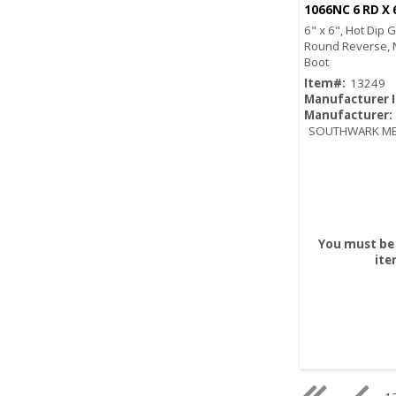
6" x 6", Hot Dip 
Round Reverse, 
Boot
Item#:
13249
Manufacturer 
Manufacturer:
SOUTHWARK ME
You must be 
ite