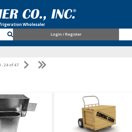
Login / Register
 - 24 of 47