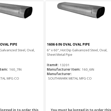
 OVAL PIPE
1606 6 IN OVAL OVAL PIPE
Quick View
Quick View
 Galvanized Steel, Oval,
6" x 60", Hot Dip Galvanized Steel, Oval,
Sheet Metal Pipe
Item#:
13201
Item:
160_7IN
Manufacturer Item:
160_6IN
Manufacturer:
TAL MFG CO
SOUTHWARK METAL MFG CO
logged in to order this
You must be logged in to order this