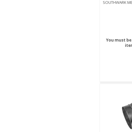
SOUTHWARK ME
You must be 
ite