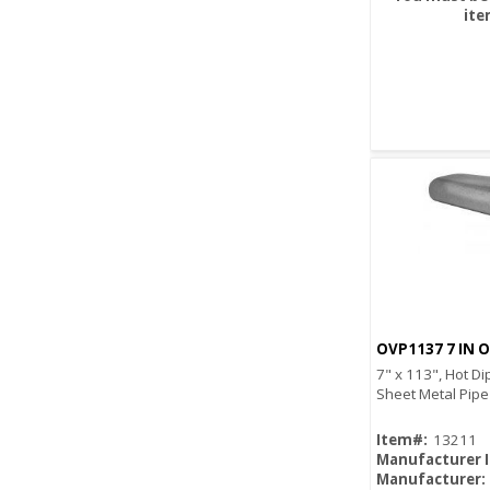
ite
OVP1137 7 IN O
7" x 113", Hot Di
Sheet Metal Pipe
Item#:
13211
Manufacturer 
Manufacturer: