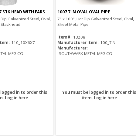
7 STK HEAD WITH EARS
1007 7 IN OVAL OVAL PIPE
Quick View
Quick View
t Dip Galvanized Steel, Oval,
7" x 100", Hot Dip Galvanized Steel, Oval,
t Stackhead
Sheet Metal Pipe
Item#:
13208
Item:
110_10X6X7
Manufacturer Item:
100_7IN
Manufacturer:
TAL MFG CO
SOUTHWARK METAL MFG CO
logged in to order this
You must be logged in to order this
m.
Log in here
item.
Log in here