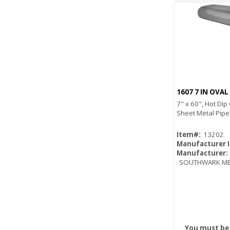
1607 7 IN OVAL
7" x 60", Hot Dip
Sheet Metal Pipe
Item#:
13202
Manufacturer 
Manufacturer:
SOUTHWARK ME
You must be 