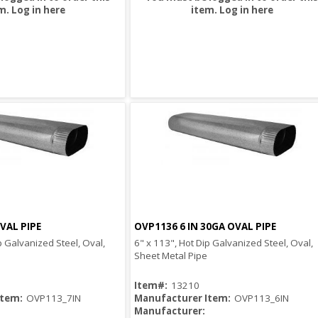
m.
Log in here
item.
Log in here
VAL PIPE
OVP1136 6 IN 30GA OVAL PIPE
Quick View
Quick View
p Galvanized Steel, Oval,
6" x 113", Hot Dip Galvanized Steel, Oval,
Sheet Metal Pipe
Item#:
13210
Item:
OVP113_7IN
Manufacturer Item:
OVP113_6IN
Manufacturer: