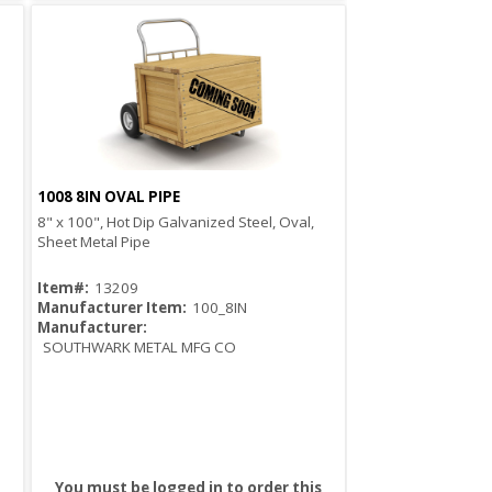
1008 8IN OVAL PIPE
Quick View
8" x 100", Hot Dip Galvanized Steel, Oval,
Sheet Metal Pipe
Item#:
13209
Manufacturer Item:
100_8IN
Manufacturer:
SOUTHWARK METAL MFG CO
You must be logged in to order this