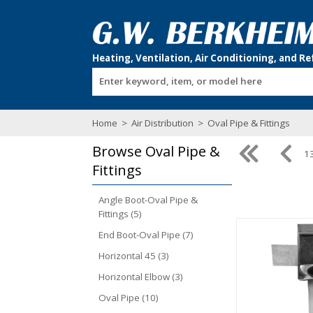
Enter keyword, item, or model here
Home
>
Air Distribution
>
Oval Pipe & Fittings
Browse
Oval Pipe &
13
Fittings
Angle Boot-Oval Pipe &
Fittings (5)
End Boot-Oval Pipe (7)
Horizontal 45 (3)
Horizontal Elbow (3)
Oval Pipe (10)