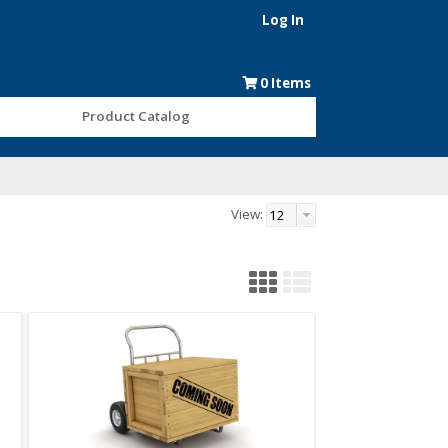
Log In
0
Items
Product Catalog
View: