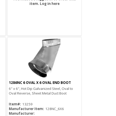
item.
Log in here
1286NC 6 OVAL X 6 OVAL END BOOT
Quick View
6" x 6", Hot Dip Galvanized Steel, Oval to
Oval Reverse, Sheet Metal Duct Boot
Item#:
13259
Manufacturer Item:
128NC_6X6
Manufacturer: