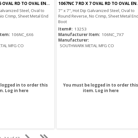
1066NC 6 RD X 6 OVAL RD TO OVAL END BOOT
1067NC 7 RD X 7 
Quick View
Quick View
Galvanized Steel, Oval to
7" x 7", Hot Dip Galvanized Steel, Oval to
No Crimp, Sheet Metal End
Round Reverse, No Crimp, Sheet Metal En
Boot
Item#:
13253
Item:
106NC_6X6
Manufacturer Item:
106NC_7X7
Manufacturer:
TAL MFG CO
SOUTHWARK METAL MFG CO
logged in to order this
You must be logged in to order this
m.
Log in here
item.
Log in here