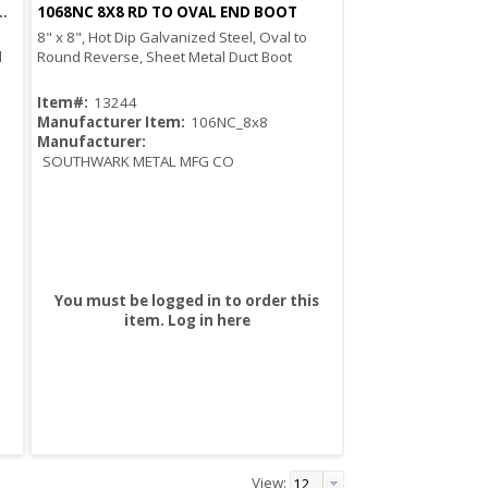
OVAL RD TO OVAL END BOOT
1068NC 8X8 RD TO OVAL END BOOT
Quick View
8" x 8", Hot Dip Galvanized Steel, Oval to
d
Round Reverse, Sheet Metal Duct Boot
Item#:
13244
Manufacturer Item:
106NC_8x8
Manufacturer:
SOUTHWARK METAL MFG CO
You must be logged in to order this
item.
Log in here
View: