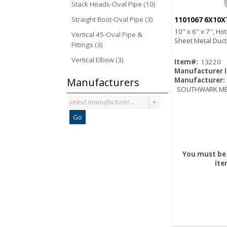
Stack Heads-Oval Pipe (10)
Straight Boot-Oval Pipe (3)
1101067 6X10X
10" x 6" x 7", Ho
Vertical 45-Oval Pipe &
Sheet Metal Duc
Fittings (3)
Vertical Elbow (3)
Item#:
13220
Manufacturer 
Manufacturers
Manufacturer:
SOUTHWARK ME
select manufacturer...
Go
You must be 
ite