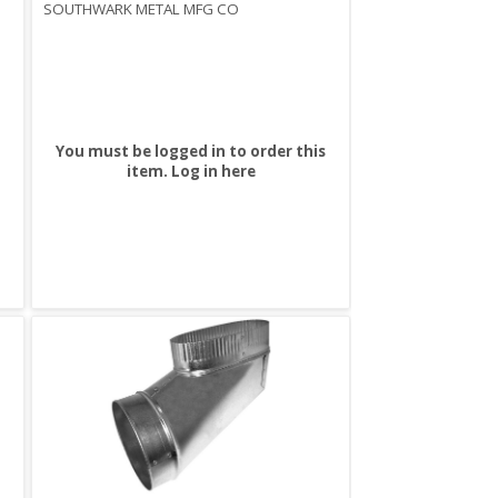
SOUTHWARK METAL MFG CO
You must be logged in to order this
item.
Log in here