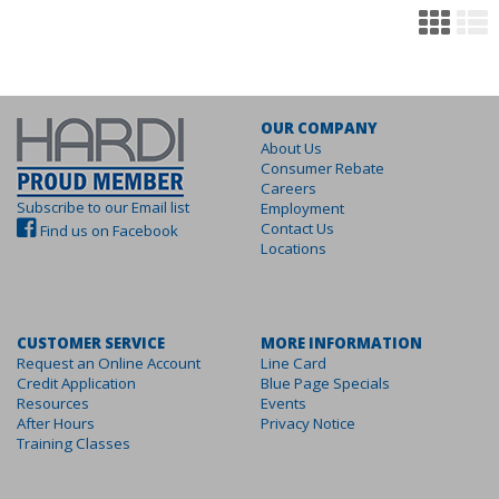
OUR COMPANY
About Us
Consumer Rebate
Careers
Subscribe to our Email list
Employment
Contact Us
Find us on Facebook
Locations
CUSTOMER SERVICE
MORE INFORMATION
Request an Online Account
Line Card
Credit Application
Blue Page Specials
Resources
Events
After Hours
Privacy Notice
Training Classes