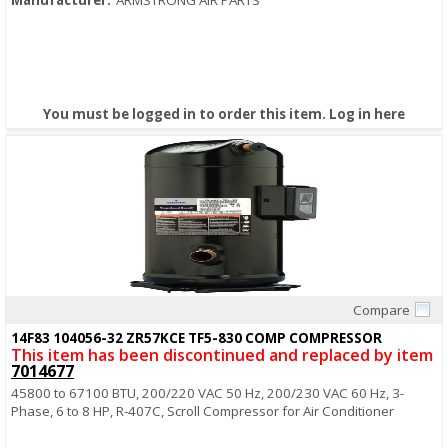
Manufacturer:
ARMSTRONG AIR PARTS
You must be logged in to order this item.
Log in here
Compare
Quick View
14F83 104056-32 ZR57KCE TF5-830 COMP COMPRESSOR
This item has been discontinued and replaced by item
7014677
45800 to 67100 BTU, 200/220 VAC 50 Hz, 200/230 VAC 60 Hz, 3-
Phase, 6 to 8 HP, R-407C, Scroll Compressor for Air Conditioner