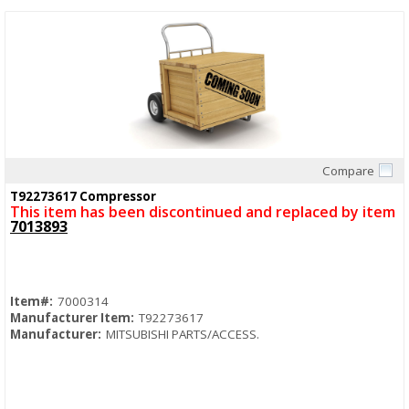
Compare
Quick View
T92273617 Compressor
This item has been discontinued and replaced by item
7013893
Item#:
7000314
Manufacturer Item:
T92273617
Manufacturer:
MITSUBISHI PARTS/ACCESS.