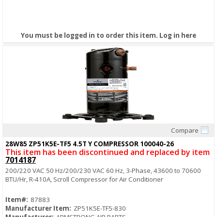
You must be logged in to order this item.
Log in here
Compare
Quick View
28W85 ZP51K5E-TF5 4.5T Y COMPRESSOR 100040-26
This item has been discontinued and replaced by item
7014187
200/220 VAC 50 Hz/200/230 VAC 60 Hz, 3-Phase, 43600 to 70600
BTU/Hr, R-410A, Scroll Compressor for Air Conditioner
Item#:
87883
Manufacturer Item:
ZP51K5E-TF5-830