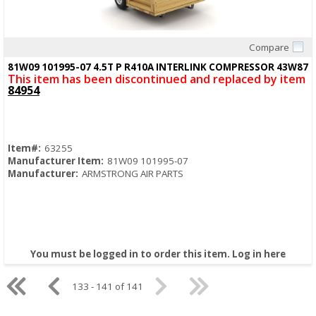
Compare
Quick View
81W09 101995-07 4.5T P R410A INTERLINK COMPRESSOR 43W87
This item has been discontinued and replaced by item
84954
Item#:
63255
Manufacturer Item:
81W09 101995-07
Manufacturer:
ARMSTRONG AIR PARTS
You must be logged in to order this item.
Log in here
133 - 141 of 141