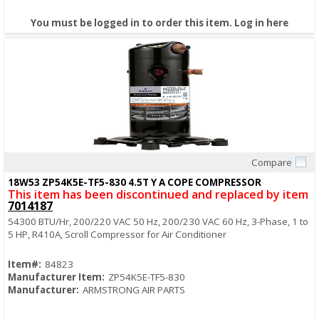
You must be logged in to order this item.
Log in here
Compare
Quick View
18W53 ZP54K5E-TF5-830 4.5T Y A COPE COMPRESSOR
This item has been discontinued and replaced by item
7014187
54300 BTU/Hr, 200/220 VAC 50 Hz, 200/230 VAC 60 Hz, 3-Phase, 1 to
5 HP, R410A, Scroll Compressor for Air Conditioner
Item#:
84823
Manufacturer Item:
ZP54K5E-TF5-830
Manufacturer:
ARMSTRONG AIR PARTS