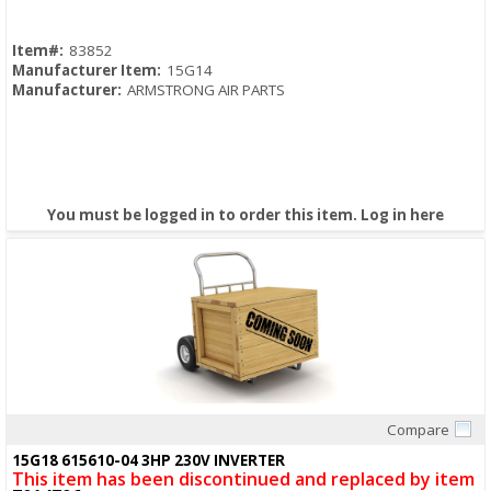
Item#:
83852
Manufacturer Item:
15G14
Manufacturer:
ARMSTRONG AIR PARTS
You must be logged in to order this item.
Log in here
Compare
Quick View
15G18 615610-04 3HP 230V INVERTER
This item has been discontinued and replaced by item