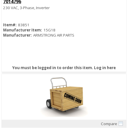
7014796
230 VAC, 3-Phase, Inverter
Item#:
83851
Manufacturer Item:
15G18
Manufacturer:
ARMSTRONG AIR PARTS
You must be logged in to order this item.
Log in here
Compare