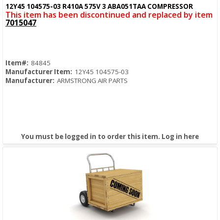
Quick View
12Y45 104575-03 R410A 575V 3 ABA051TAA COMPRESSOR
This item has been discontinued and replaced by item
7015047
Item#:
84845
Manufacturer Item:
12Y45 104575-03
Manufacturer:
ARMSTRONG AIR PARTS
You must be logged in to order this item.
Log in here