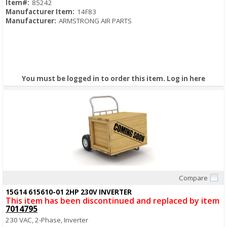
Item#:
85242
Manufacturer Item:
14F83
Manufacturer:
ARMSTRONG AIR PARTS
You must be logged in to order this item.
Log in here
Compare
Quick View
15G14 615610-01 2HP 230V INVERTER
This item has been discontinued and replaced by item
7014795
230 VAC, 2-Phase, Inverter