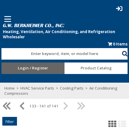
0
Items
Enter keyword, item, or model here
Login / Register
Product Catalog
Home
>
HVAC Service Parts
>
Cooling Parts
>
Air Conditioning
Compressors
133 - 141 of 141
Filter