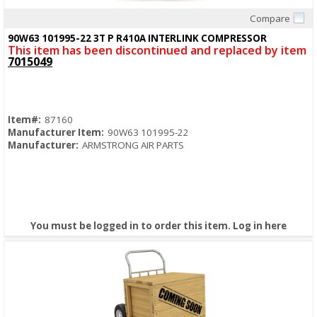
Compare
Quick View
90W63 101995-22 3T P R410A INTERLINK COMPRESSOR
This item has been discontinued and replaced by item
7015049
Item#:
87160
Manufacturer Item:
90W63 101995-22
Manufacturer:
ARMSTRONG AIR PARTS
You must be logged in to order this item.
Log in here