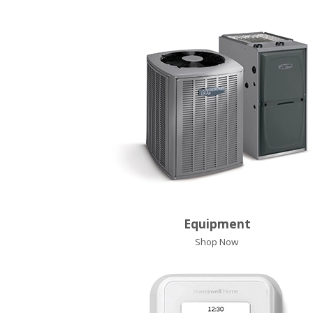
Equipment
Shop Now