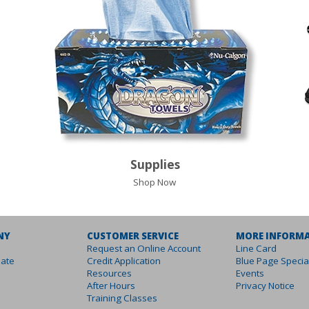
Supplies
Shop Now
NY
CUSTOMER SERVICE
MORE INFORM
Request an Online Account
Line Card
ate
Credit Application
Blue Page Specia
Resources
Events
After Hours
Privacy Notice
Training Classes