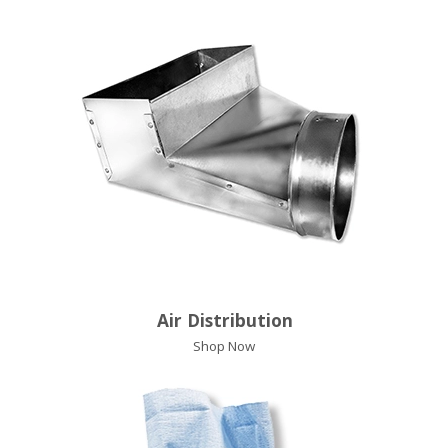
Air Distribution
Shop Now