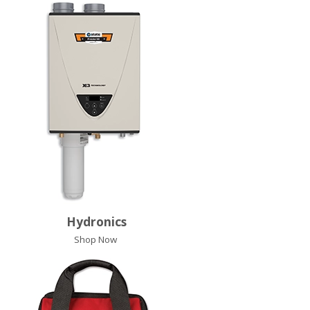
Hydronics
Shop Now