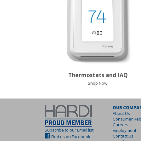
Thermostats and IAQ
Shop Now
OUR COMPA
About Us
Consumer Reb
Careers
Subscribe to our Email list
Employment
Contact Us
Find us on Facebook