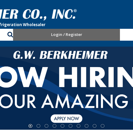
Login / Register