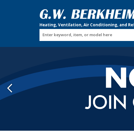
Enter keyword, item, or model here