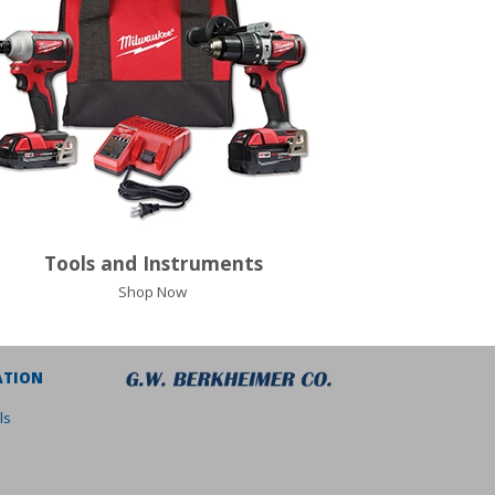
Tools and Instruments
Shop Now
ATION
ls