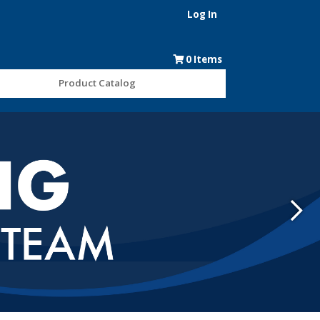
Log In
0
Items
Product Catalog